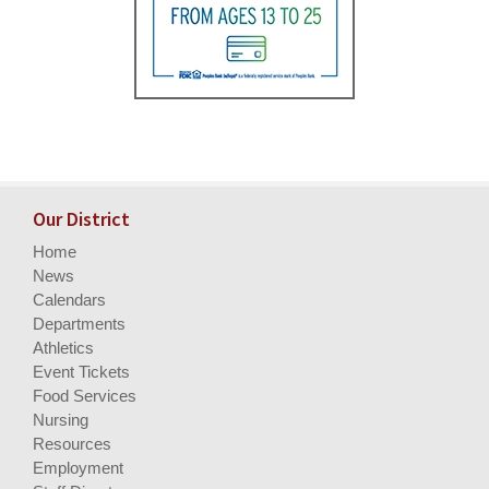
Our District
Home
News
Calendars
Departments
Athletics
Event Tickets
Food Services
Nursing
Resources
Employment