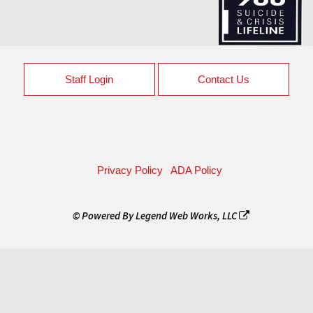
Staff Login
Contact Us
Privacy Policy
ADA Policy
© Powered By
Legend Web Works, LLC