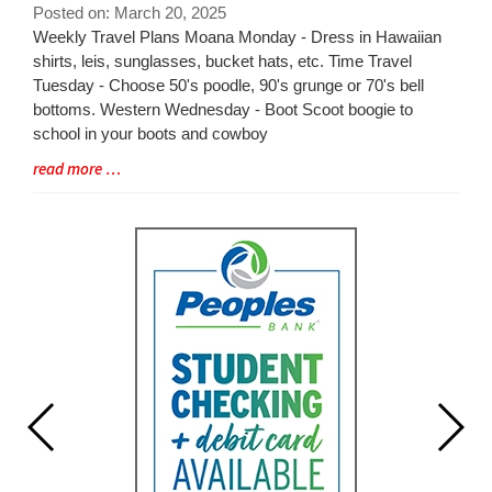
for
Posted on: March 20, 2025
this
Blog
Weekly Travel Plans Moana Monday - Dress in Hawaiian
page
Entry
shirts, leis, sunglasses, bucket hats, etc. Time Travel
begins
Synopsis
Tuesday - Choose 50's poodle, 90's grunge or 70's bell
Begin
bottoms. Western Wednesday - Boot Scoot boogie to
school in your boots and cowboy
Blog
read more …
Entry
Synopsis
End