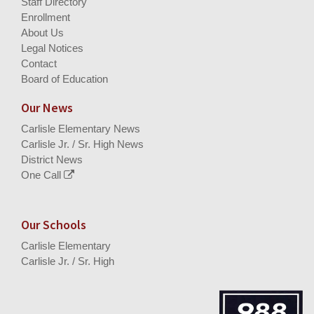
Staff Directory
Enrollment
About Us
Legal Notices
Contact
Board of Education
Our News
Carlisle Elementary News
Carlisle Jr. / Sr. High News
District News
One Call
Our Schools
Carlisle Elementary
Carlisle Jr. / Sr. High