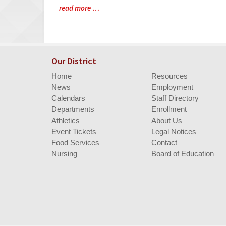
Blog
read more …
Entry
Synopsis
End
Our District
Home
Resources
News
Employment
Calendars
Staff Directory
Departments
Enrollment
Athletics
About Us
Event Tickets
Legal Notices
Food Services
Contact
Nursing
Board of Education