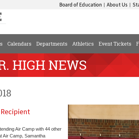
Board of Education
About Us
St
|
|
s
Calendars
Departments
Athletics
Event Tickets
F
SR. HIGH NEWS
018
Recipient
ending Air Camp with 44 other
 at Air Camp, Samantha