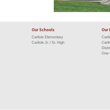
Our Schools
Our
Carlisle Elementary
Carl
Carlisle Jr. / Sr. High
Carli
Distr
One 