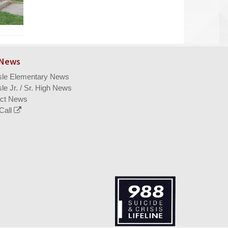
 News
isle Elementary News
sle Jr. / Sr. High News
ict News
Call