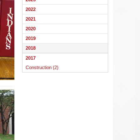
begins
2022
2021
2020
2019
2018
2017
Construction (2)