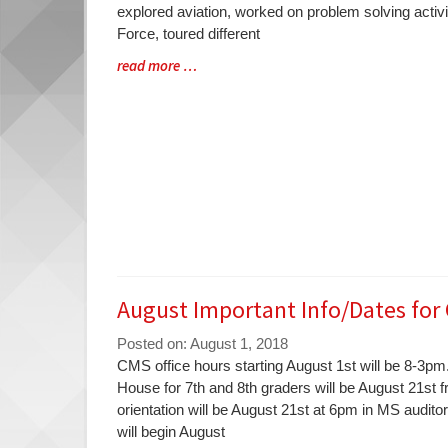
Synopsis
explored aviation, worked on problem solving activi
Begin
Force, toured different
Blog
read more …
Entry
Synopsis
End
August Important Info/Dates for
Posted on: August 1, 2018
Blog
CMS office hours starting August 1st will be 8-3
Entry
House for 7th and 8th graders will be August 21st 
Synopsis
orientation will be August 21st at 6pm in MS audit
Begin
will begin August