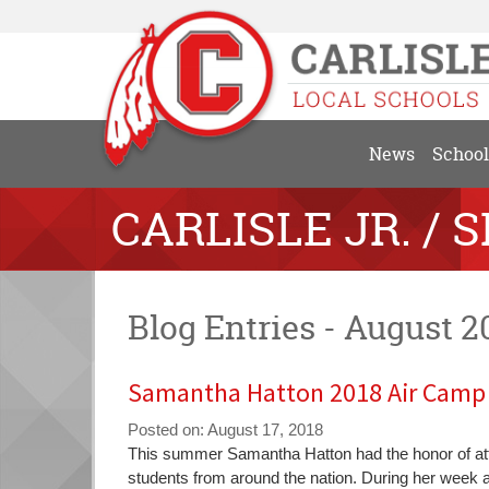
News
School
CARLISLE JR. / 
Blog Entries - August 2
Samantha Hatton 2018 Air Camp 
Posted on: August 17, 2018
Blog
This summer Samantha Hatton had the honor of att
Entry
students from around the nation. During her week