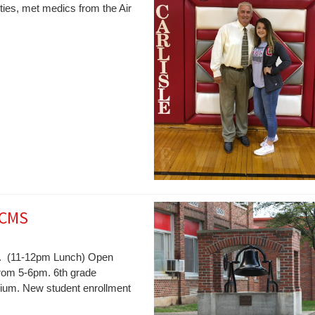
ties, met medics from the Air
 CMS
pm. (11-12pm Lunch) Open
from 5-6pm. 6th grade
orium. New student enrollment