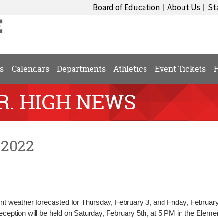
Board of Education
About Us
St
|
|
s
Calendars
Departments
Athletics
Event Tickets
F
SR. HIGH NEWS
 2022
 weather forecasted for Thursday, February 3, and Friday, February
ception will be held on Saturday, February 5th, at 5 PM in the Eleme