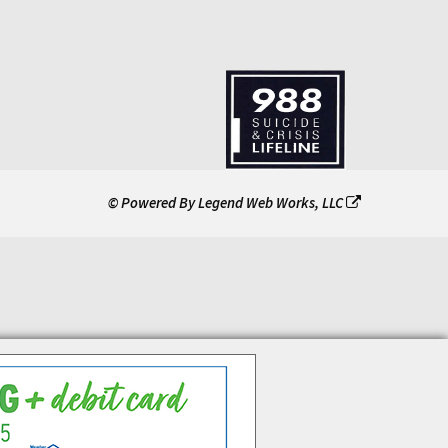
© Powered By
Legend Web Works, LLC