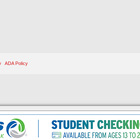
y
ADA Policy