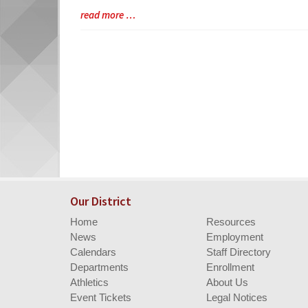
Synopsis
Blog
read more …
Begin
Entry
Synopsis
End
Our District
Home
Resources
News
Employment
Calendars
Staff Directory
Departments
Enrollment
Athletics
About Us
Event Tickets
Legal Notices