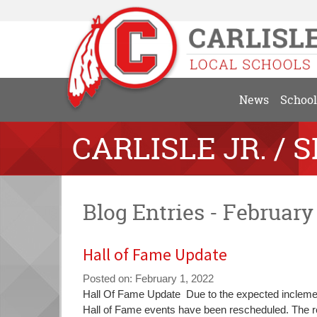
News
School
CARLISLE JR. / 
Blog Entries - February
Hall of Fame Update
Posted on: February 1, 2022
Blog
Hall Of Fame Update Due to the expected inclement
Entry
Hall of Fame events have been rescheduled. The re