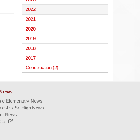
begins
2022
2021
2020
2019
2018
2017
Construction (2)
 News
isle Elementary News
sle Jr. / Sr. High News
ict News
Call