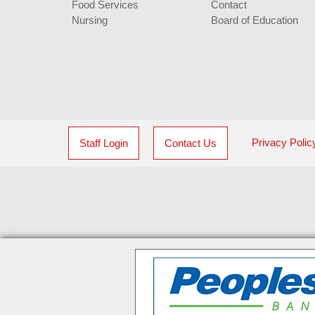
Food Services
Contact
Nursing
Board of Education
Privacy Polic
Staff Login
Contact Us