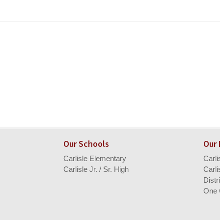
Our Schools
Our
Carlisle Elementary
Carl
Carlisle Jr. / Sr. High
Carli
Distr
One 