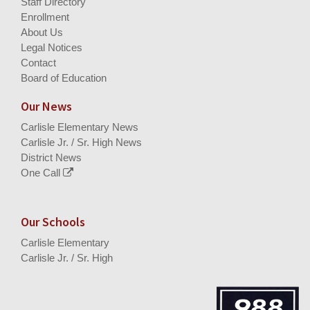
Staff Directory
Enrollment
About Us
Legal Notices
Contact
Board of Education
Our News
Carlisle Elementary News
Carlisle Jr. / Sr. High News
District News
One Call
Our Schools
Carlisle Elementary
Carlisle Jr. / Sr. High