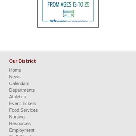
Our District
Home
News
Calendars
Departments
Athletics
Event Tickets
Food Services
Nursing
Resources
Employment