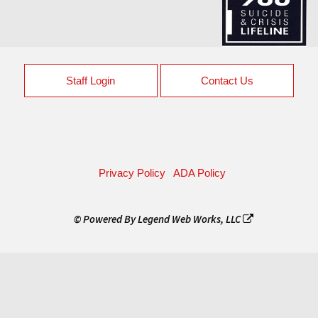
Staff Login
Contact Us
Privacy Policy
ADA Policy
© Powered By
Legend Web Works, LLC