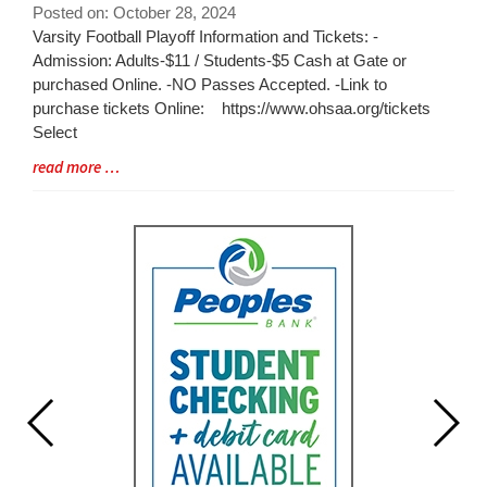
for
Posted on: October 28, 2024
this
Blog
Varsity Football Playoff Information and Tickets: -
page
Entry
Admission: Adults-$11 / Students-$5 Cash at Gate or
begins
Synopsis
purchased Online. -NO Passes Accepted. -Link to
Begin
purchase tickets Online: https://www.ohsaa.org/tickets
Select
Blog
read more …
Entry
Synopsis
End