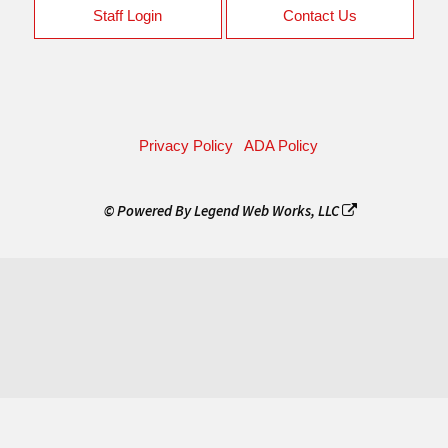
Staff Login
Contact Us
Privacy Policy
ADA Policy
© Powered By
Legend Web Works, LLC