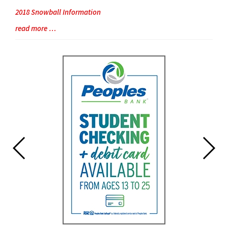
2018 Snowball Information
Blog
read more …
Entry
Synopsis
End