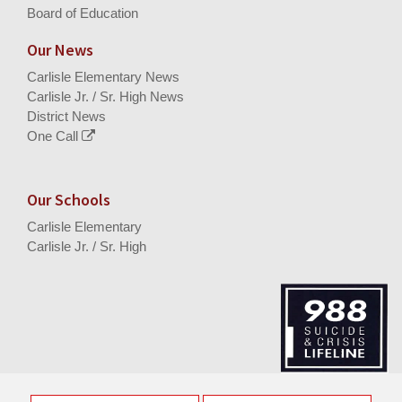
Board of Education
Our News
Carlisle Elementary News
Carlisle Jr. / Sr. High News
District News
One Call
Our Schools
Carlisle Elementary
Carlisle Jr. / Sr. High