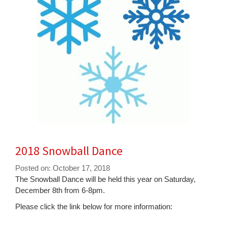
for
this
page
begins
2018 Snowball Dance
Posted on: October 17, 2018
Blog
The Snowball Dance will be held this year on Saturday,
Entry
December 8th from 6-8pm.
Synopsis
Please click the link below for more information:
Begin