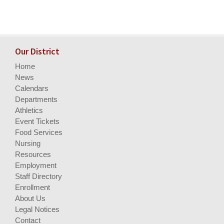
Our District
Home
News
Calendars
Departments
Athletics
Event Tickets
Food Services
Nursing
Resources
Employment
Staff Directory
Enrollment
About Us
Legal Notices
Contact