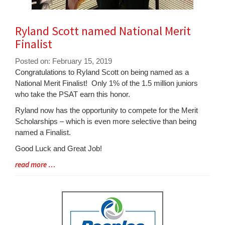
Ryland Scott named National Merit
Finalist
Posted on: February 15, 2019
Blog
Congratulations to Ryland Scott on being named as a
Entry
National Merit Finalist! Only 1% of the 1.5 million juniors
Synopsis
who take the PSAT earn this honor.
Begin
Ryland now has the opportunity to compete for the Merit
Scholarships – which is even more selective than being
named a Finalist.
Good Luck and Great Job!
Blog
read more …
Entry
Synopsis
End