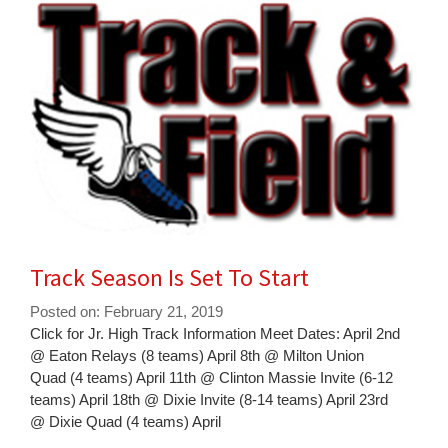
for
this
page
begins
Track Season Is Set To Start
Posted on: February 21, 2019
Blog
Click for Jr. High Track Information Meet Dates: April 2nd
Entry
@ Eaton Relays (8 teams) April 8th @ Milton Union
Synopsis
Quad (4 teams) April 11th @ Clinton Massie Invite (6-12
Begin
teams) April 18th @ Dixie Invite (8-14 teams) April 23rd
@ Dixie Quad (4 teams) April