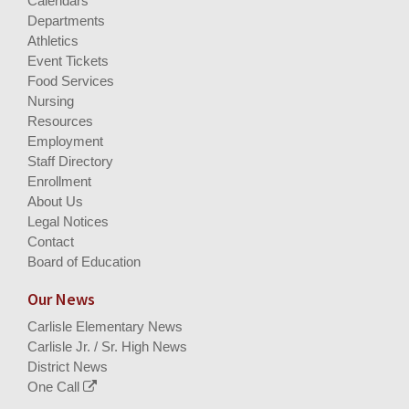
Calendars
Departments
Athletics
Event Tickets
Food Services
Nursing
Resources
Employment
Staff Directory
Enrollment
About Us
Legal Notices
Contact
Board of Education
Our News
Carlisle Elementary News
Carlisle Jr. / Sr. High News
District News
One Call