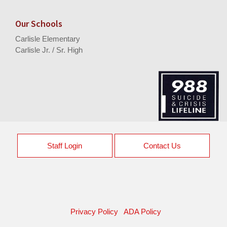
Our Schools
Carlisle Elementary
Carlisle Jr. / Sr. High
Staff Login
Contact Us
Privacy Policy
ADA Policy