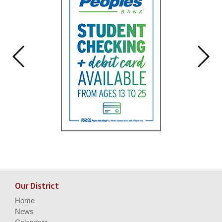
Our District
Home
News