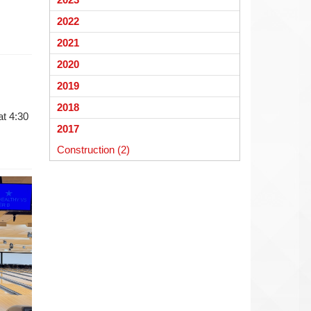
begins
2022
2021
2020
2019
2018
at 4:30
2017
Construction (2)