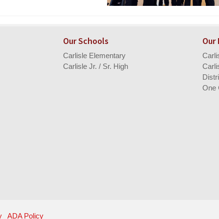
Our Schools
Our
Carlisle Elementary
Carl
Carlisle Jr. / Sr. High
Carli
Distr
One 
y
ADA Policy