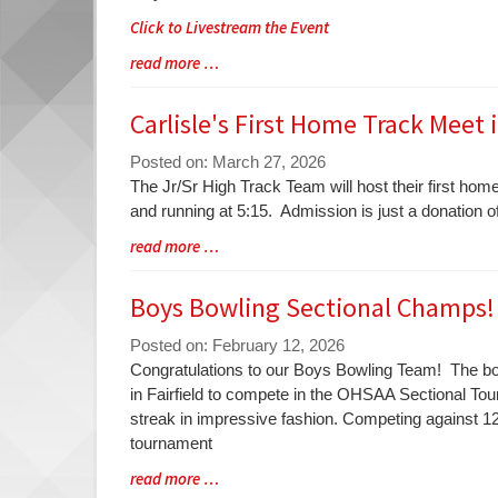
Click to Livestream the Event
Blog
read more …
Entry
Synopsis
Carlisle's First Home Track Meet i
End
Posted on: March 27, 2026
Blog
The Jr/Sr High Track Team will host their first home
Entry
and running at 5:15. Admission is just a donation o
Synopsis
Blog
read more …
Begin
Entry
Synopsis
Boys Bowling Sectional Champs!
End
Posted on: February 12, 2026
Blog
Congratulations to our Boys Bowling Team! The bo
Entry
in Fairfield to compete in the OHSAA Sectional Tou
Synopsis
streak in impressive fashion. Competing against 12
Begin
tournament
Blog
read more …