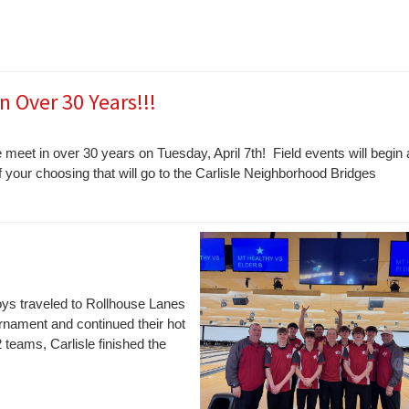
n Over 30 Years!!!
 meet in over 30 years on Tuesday, April 7th! Field events will begin 
f your choosing that will go to the Carlisle Neighborhood Bridges
ys traveled to Rollhouse Lanes
rnament and continued their hot
 teams, Carlisle finished the