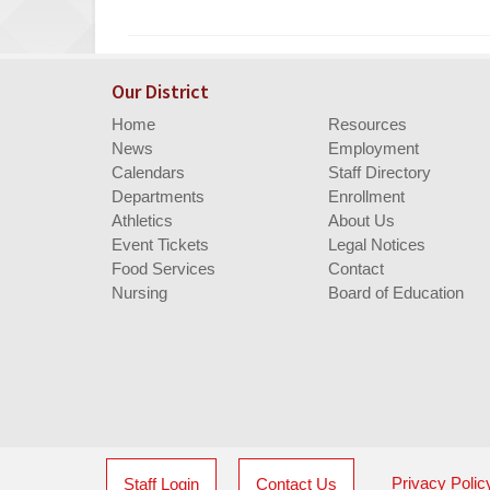
Entry
Synopsis
End
Our District
Home
Resources
News
Employment
Calendars
Staff Directory
Departments
Enrollment
Athletics
About Us
Event Tickets
Legal Notices
Food Services
Contact
Nursing
Board of Education
Privacy Polic
Staff Login
Contact Us