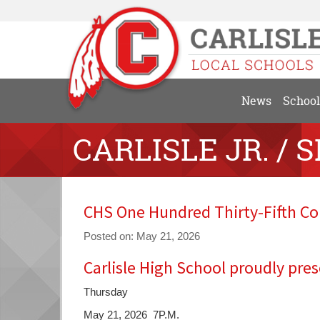
News
School
CARLISLE JR. / 
CHS One Hundred Thirty-Fifth
Posted on: May 21, 2026
Carlisle High School proudly pres
Blog
Entry
Thursday
Synopsis
Begin
May 21, 2026 7P.M.