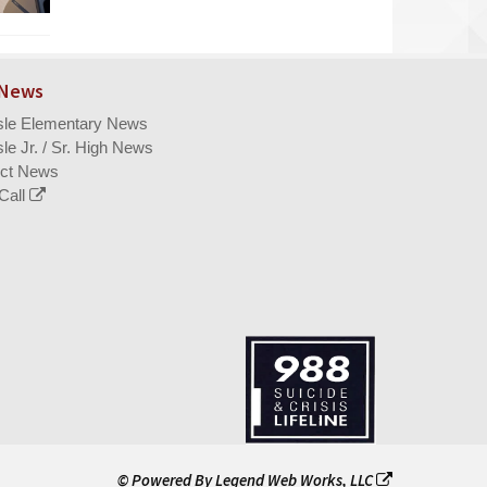
 News
isle Elementary News
sle Jr. / Sr. High News
ict News
Call
© Powered By
Legend Web Works, LLC