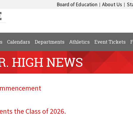
Board of Education
About Us
St
|
|
s
Calendars
Departments
Athletics
Event Tickets
F
SR. HIGH NEWS
 Commencement
ents the Class of 2026.