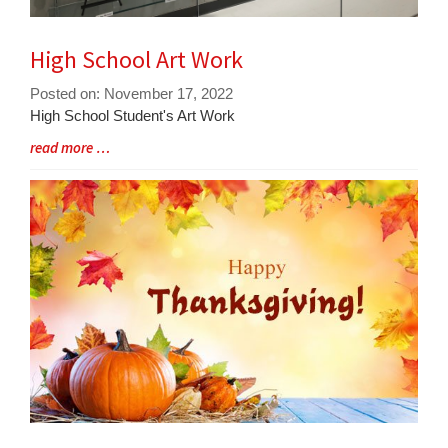
High School Art Work
Posted on: November 17, 2022
Blog
High School Student's Art Work
Entry
Blog
read more …
Synopsis
Entry
Begin
Synopsis
End