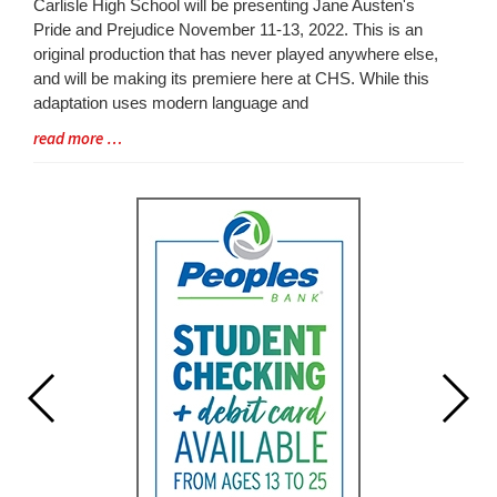
Blog
Carlisle High School will be presenting Jane Austen's
Entry
Pride and Prejudice November 11-13, 2022. This is an
Synopsis
original production that has never played anywhere else,
Begin
and will be making its premiere here at CHS. While this
adaptation uses modern language and
Blog
read more …
Entry
Synopsis
End