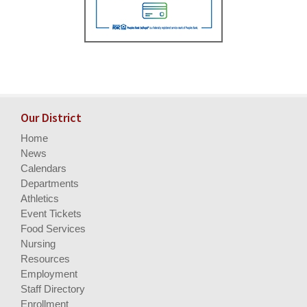
Our District
Home
News
Calendars
Departments
Athletics
Event Tickets
Food Services
Nursing
Resources
Employment
Staff Directory
Enrollment