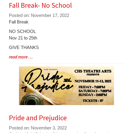
Fall Break- No School
Posted on: November 17, 2022
Blog
Fall Break
Entry
NO SCHOOL
Synopsis
Nov 21 to 25th
Begin
GIVE THANKS
Blog
read more …
Entry
Synopsis
End
Pride and Prejudice
Posted on: November 3, 2022