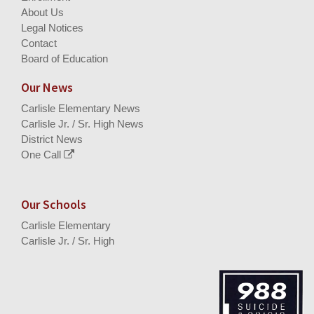
About Us
Legal Notices
Contact
Board of Education
Our News
Carlisle Elementary News
Carlisle Jr. / Sr. High News
District News
One Call
Our Schools
Carlisle Elementary
Carlisle Jr. / Sr. High