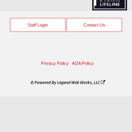
Staff Login
Contact Us
Privacy Policy
ADA Policy
© Powered By
Legend Web Works, LLC