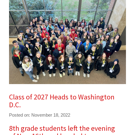
for
this
page
begins
Class of 2027 Heads to Washington
D.C.
Posted on: November 18, 2022
8th grade students left the evening
Blog
Entry