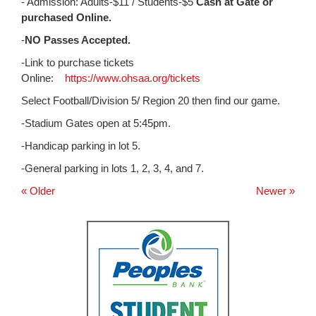
for
- Admission: Adults-$11 / Students-$5
Cash at Gate or
this
purchased Online.
page
-
NO Passes Accepted.
begins
-Link to purchase tickets
Online:
https://www.ohsaa.org/tickets
Select Football/Division 5/ Region 20 then find our game.
-Stadium Gates open at 5:45pm.
-Handicap parking in lot 5.
-General parking in lots 1, 2, 3, 4, and 7.
« Older
Newer »