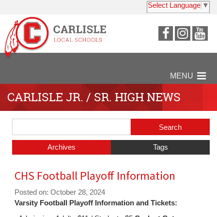
Select Language
▼
Visit
Visit
Vi
our
our
ou
Faceboo
Insta
Y
Page
Page
P
MENU
CARLISLE JR. / SR. HIGH NEWS
Side
Search
Menu
Blog
Begins
Entries.
Archives
Tags
Side
CHS Football Playoff Information
Menu
Ends,
Posted on: October 28, 2024
main
Varsity Football Playoff Information and Tickets:
content