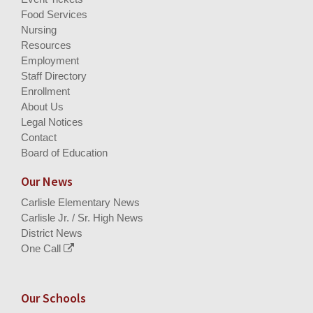
Food Services
Nursing
Resources
Employment
Staff Directory
Enrollment
About Us
Legal Notices
Contact
Board of Education
Our News
Carlisle Elementary News
Carlisle Jr. / Sr. High News
District News
One Call
Our Schools