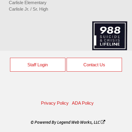
Carlisle Elementary
Carlisle Jr. / Sr. High
Staff Login
Contact Us
Privacy Policy
ADA Policy
© Powered By
Legend Web Works, LLC