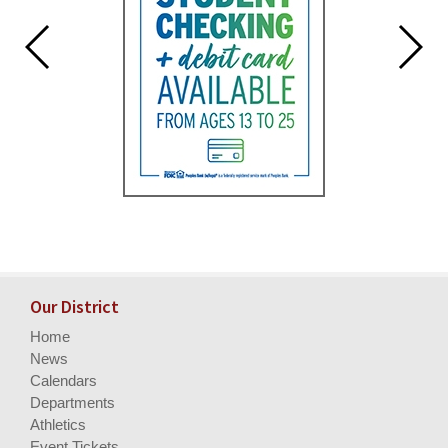
Our District
Home
News
Calendars
Departments
Athletics
Event Tickets