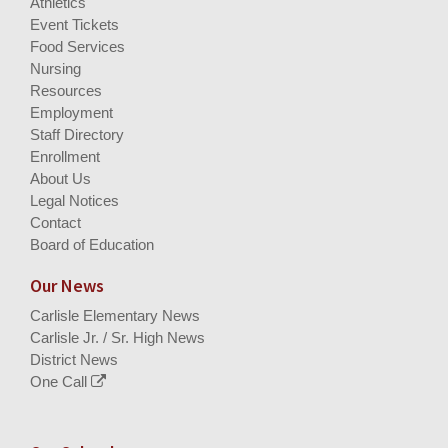
Athletics
Event Tickets
Food Services
Nursing
Resources
Employment
Staff Directory
Enrollment
About Us
Legal Notices
Contact
Board of Education
Our News
Carlisle Elementary News
Carlisle Jr. / Sr. High News
District News
One Call