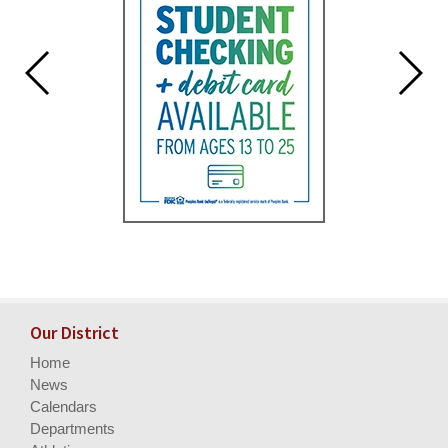
Our District
Home
News
Calendars
Departments