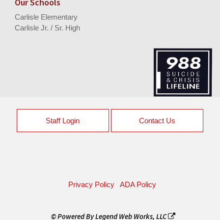
Our Schools
Carlisle Elementary
Carlisle Jr. / Sr. High
Staff Login
Contact Us
Privacy Policy
ADA Policy
© Powered By
Legend Web Works, LLC