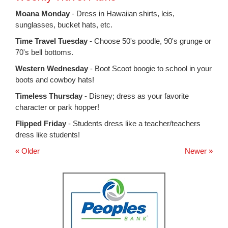
for
this
Moana Monday
- Dress in Hawaiian shirts, leis,
page
sunglasses, bucket hats, etc.
begins
Time Travel Tuesday
- Choose 50's poodle, 90's grunge or
70's bell bottoms.
Western Wednesday
- Boot Scoot boogie to school in your
boots and cowboy hats!
Timeless Thursday
- Disney; dress as your favorite
character or park hopper!
Flipped Friday
- Students dress like a teacher/teachers
dress like students!
« Older
Newer »