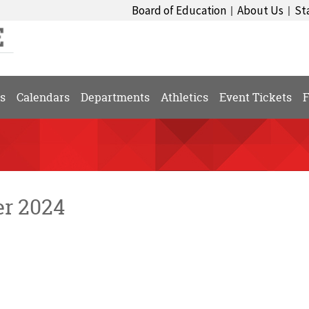
Board of Education
About Us
St
|
|
s
Calendars
Departments
Athletics
Event Tickets
F
er 2024