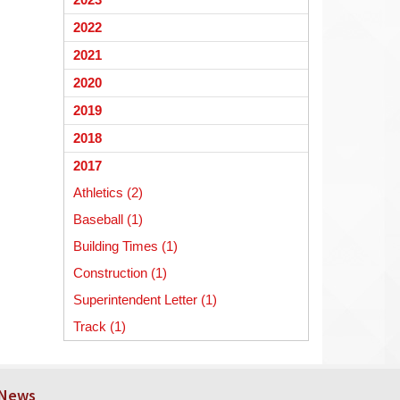
begins
2022
2021
2020
2019
2018
2017
Athletics (2)
Baseball (1)
Building Times (1)
Construction (1)
Superintendent Letter (1)
Track (1)
 News