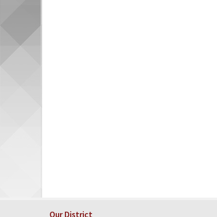
Our District