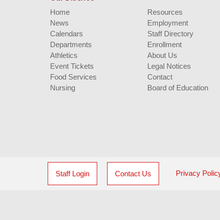
Home
Resources
News
Employment
Calendars
Staff Directory
Departments
Enrollment
Athletics
About Us
Event Tickets
Legal Notices
Food Services
Contact
Nursing
Board of Education
Privacy Polic
Staff Login
Contact Us