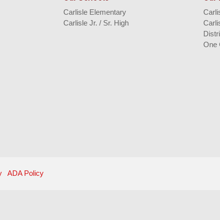
Carlisle Elementary
Carl
Carlisle Jr. / Sr. High
Carli
Distr
One 
y
ADA Policy