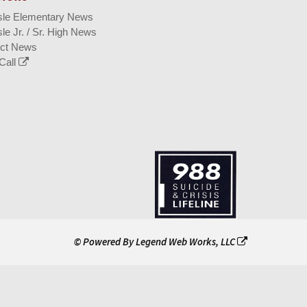
isle Elementary News
sle Jr. / Sr. High News
ict News
Call
© Powered By
Legend Web Works, LLC