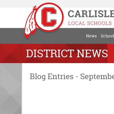
News
School
DISTRICT NEWS
Blog Entries - Septemb