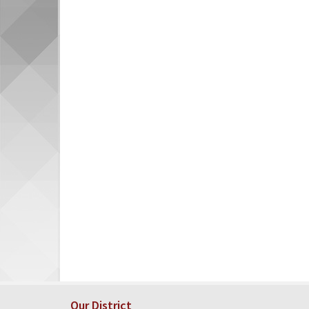
Our District