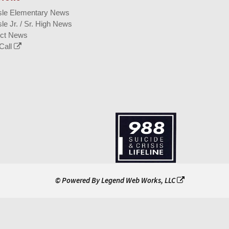
isle Elementary News
sle Jr. / Sr. High News
ict News
Call
© Powered By
Legend Web Works, LLC