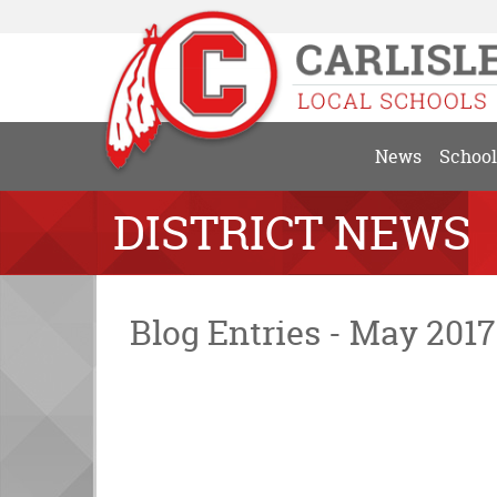
News
School
DISTRICT NEWS
Blog Entries - May 2017