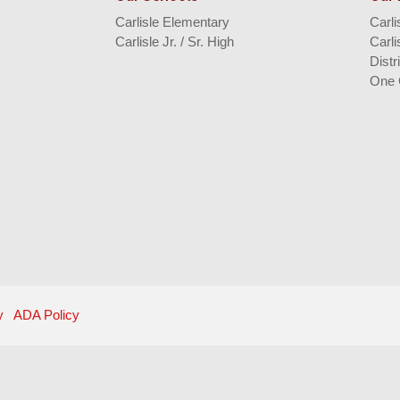
Carlisle Elementary
Carl
Carlisle Jr. / Sr. High
Carli
Distr
One 
y
ADA Policy