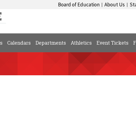
Board of Education
About Us
St
|
|
s
Calendars
Departments
Athletics
Event Tickets
F