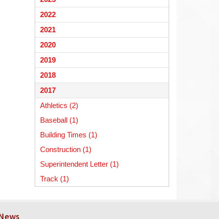
begins
2022
2021
2020
2019
2018
2017
Athletics (2)
Baseball (1)
Building Times (1)
Construction (1)
Superintendent Letter (1)
Track (1)
 News