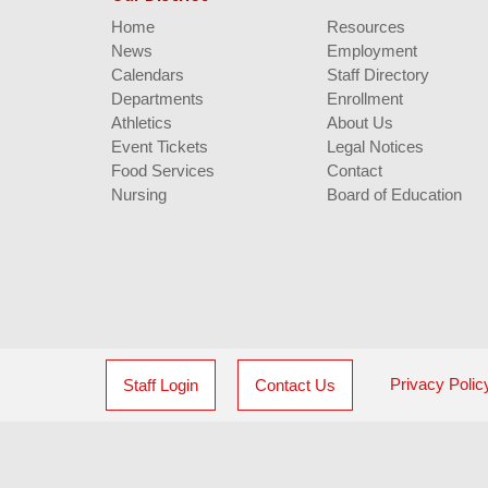
Home
Resources
News
Employment
Calendars
Staff Directory
Departments
Enrollment
Athletics
About Us
Event Tickets
Legal Notices
Food Services
Contact
Nursing
Board of Education
Privacy Polic
Staff Login
Contact Us