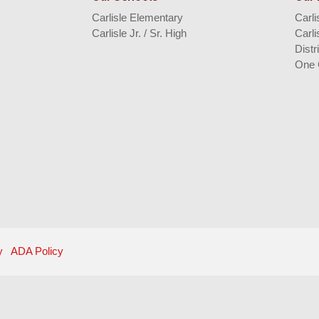
Carlisle Elementary
Carl
Carlisle Jr. / Sr. High
Carli
Distr
One 
y
ADA Policy