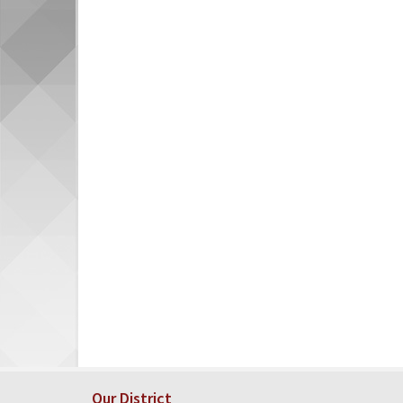
Our District