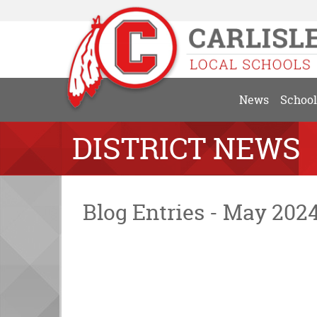
News
School
DISTRICT NEWS
Blog Entries - May 202