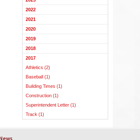
begins
2022
2021
2020
2019
2018
2017
Athletics (2)
Baseball (1)
Building Times (1)
Construction (1)
Superintendent Letter (1)
Track (1)
 News