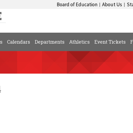
Board of Education
About Us
St
|
|
s
Calendars
Departments
Athletics
Event Tickets
F
4