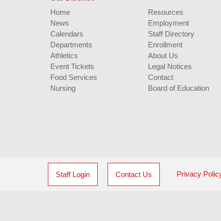
Home
Resources
News
Employment
Calendars
Staff Directory
Departments
Enrollment
Athletics
About Us
Event Tickets
Legal Notices
Food Services
Contact
Nursing
Board of Education
Privacy Polic
Staff Login
Contact Us