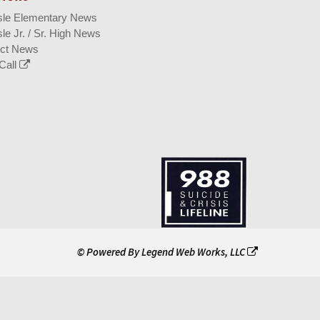
isle Elementary News
sle Jr. / Sr. High News
ict News
Call
© Powered By
Legend Web Works, LLC