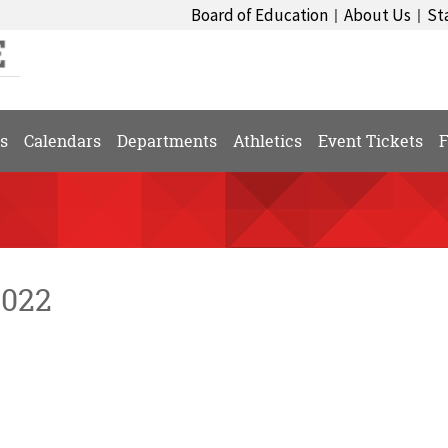
Board of Education
About Us
St
|
|
s
Calendars
Departments
Athletics
Event Tickets
F
2022