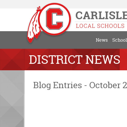
News
School
DISTRICT NEWS
Blog Entries - October 