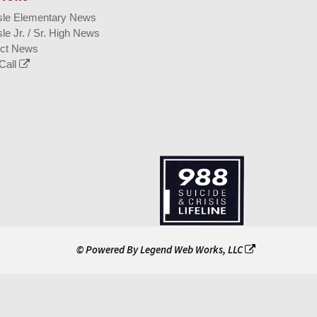
isle Elementary News
sle Jr. / Sr. High News
ict News
Call
© Powered By
Legend Web Works, LLC