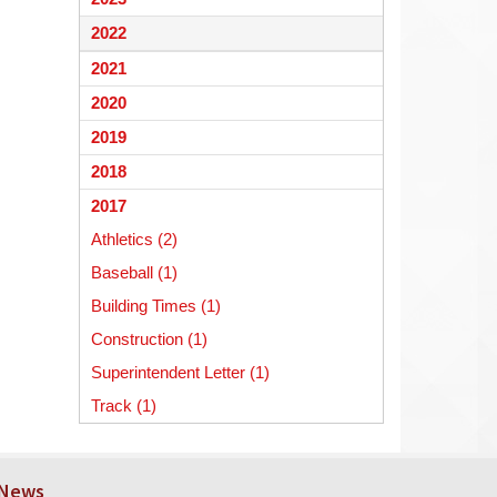
begins
2022
2021
2020
2019
2018
2017
Athletics (2)
Baseball (1)
Building Times (1)
Construction (1)
Superintendent Letter (1)
Track (1)
 News