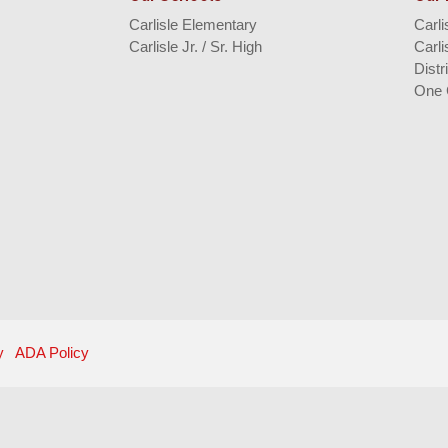
Carlisle Elementary
Carl
Carlisle Jr. / Sr. High
Carli
Distr
One 
y
ADA Policy