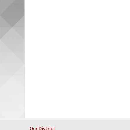
Our District