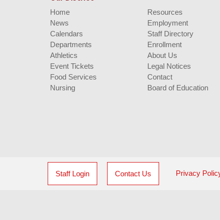
Home
Resources
News
Employment
Calendars
Staff Directory
Departments
Enrollment
Athletics
About Us
Event Tickets
Legal Notices
Food Services
Contact
Nursing
Board of Education
Privacy Polic
Staff Login
Contact Us