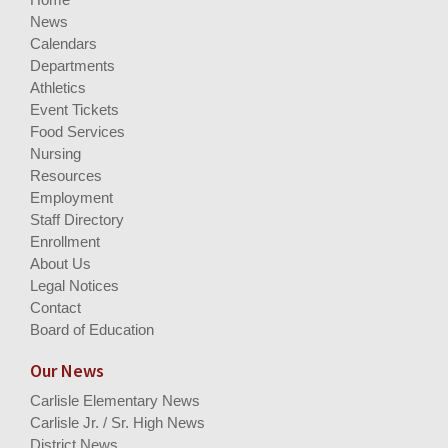
News
Calendars
Departments
Athletics
Event Tickets
Food Services
Nursing
Resources
Employment
Staff Directory
Enrollment
About Us
Legal Notices
Contact
Board of Education
Our News
Carlisle Elementary News
Carlisle Jr. / Sr. High News
District News