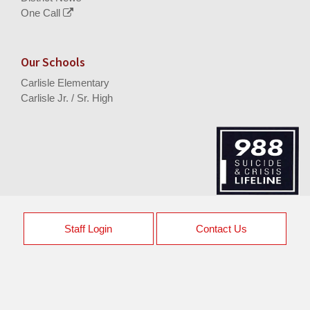
One Call
Our Schools
Carlisle Elementary
Carlisle Jr. / Sr. High
Staff Login
Contact Us