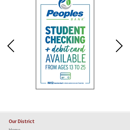
for
this
page
begins
Our District
Home