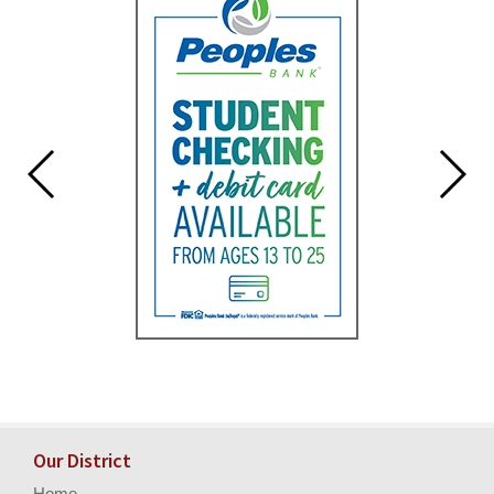
for
this
page
begins
Our District
Home