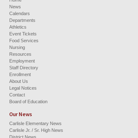
News
Calendars
Departments
Athletics
Event Tickets
Food Services
Nursing
Resources
Employment
Staff Directory
Enrollment
About Us
Legal Notices
Contact
Board of Education
Our News
Carlisle Elementary News
Carlisle Jr. / Sr. High News
District News