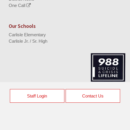
One Call
Our Schools
Carlisle Elementary
Carlisle Jr. / Sr. High
Staff Login
Contact Us