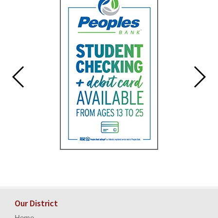
for
this
page
begins
Our District
Home