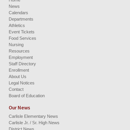
News
Calendars
Departments
Athletics
Event Tickets
Food Services
Nursing
Resources
Employment
Staff Directory
Enrollment
About Us
Legal Notices
Contact
Board of Education
Our News
Carlisle Elementary News
Carlisle Jr. / Sr. High News
District News