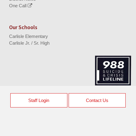
One Call
Our Schools
Carlisle Elementary
Carlisle Jr. / Sr. High
Staff Login
Contact Us