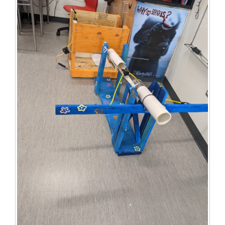
for
this
page
begins