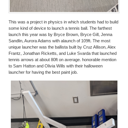
This was a project in physics in which students had to build
some kind of device to launch a tennis ball. The farthest
launch this year was by Bryce Brown, Bryce Gill, Jenna
Sandlin, Aurora Adams with alaunch of 109ft. The most
unique launcher was the ballista built by Cruz Allison, Alex
Frantz, Jonathan Ricketts, and Luke Svarda that launched
tennis arrows at about 80ft on average. honorable mention
to Sam Hatton and Olivia Wills with their halloween
launcher for having the best paint job.