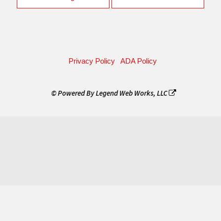
Privacy Policy
ADA Policy
© Powered By
Legend Web Works, LLC