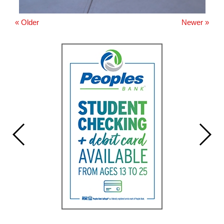
« Older
Newer »