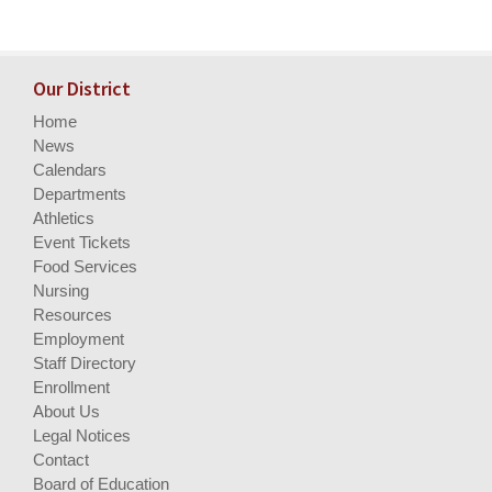
Our District
Home
News
Calendars
Departments
Athletics
Event Tickets
Food Services
Nursing
Resources
Employment
Staff Directory
Enrollment
About Us
Legal Notices
Contact
Board of Education