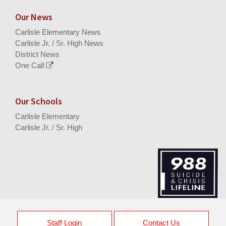
Our News
Carlisle Elementary News
Carlisle Jr. / Sr. High News
District News
One Call
Our Schools
Carlisle Elementary
Carlisle Jr. / Sr. High
Staff Login
Contact Us