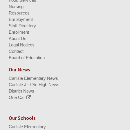
Food Services
Nursing
Resources
Employment
Staff Directory
Enrollment
About Us
Legal Notices
Contact
Board of Education
Our News
Carlisle Elementary News
Carlisle Jr. / Sr. High News
District News
One Call
Our Schools
Carlisle Elementary