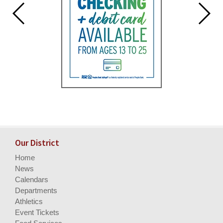
Our District
Home
News
Calendars
Departments
Athletics
Event Tickets