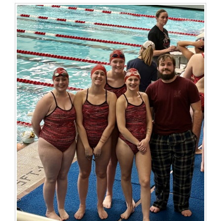
for
this
page
begins