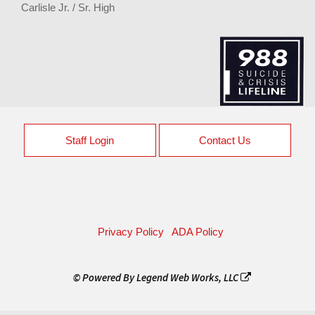
Carlisle Jr. / Sr. High
Staff Login
Contact Us
Privacy Policy
ADA Policy
© Powered By
Legend Web Works, LLC