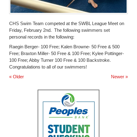
CHS Swim Team competed at the SWBL League Meet on
Friday, February 2nd. The following swimmers set
personal records in the following:
Raegin Berger- 100 Free; Kalen Browne- 50 Free & 500
Free; Braxton Miller- 50 Free & 100 Free; Kylee Pottinger-
100 Free; Abby Turner 100 Free & 100 Backstroke.
Congratulations to all of our swimmers!
« Older
Newer »