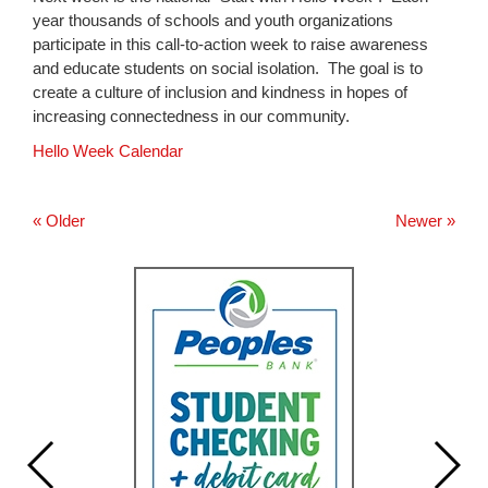
for
year thousands of schools and youth organizations
this
participate in this call-to-action week to raise awareness
page
and educate students on social isolation. The goal is to
begins
create a culture of inclusion and kindness in hopes of
increasing connectedness in our community.
Hello Week Calendar
« Older
Newer »