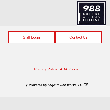
Staff Login
Contact Us
Privacy Policy
ADA Policy
© Powered By
Legend Web Works, LLC