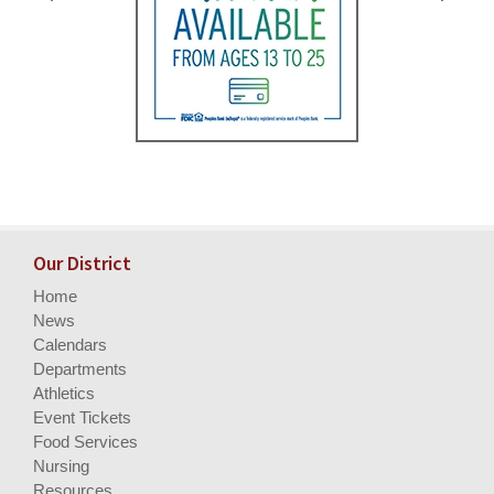
Our District
Home
News
Calendars
Departments
Athletics
Event Tickets
Food Services
Nursing
Resources