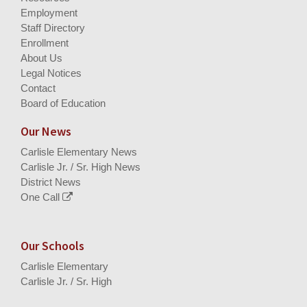
Employment
Staff Directory
Enrollment
About Us
Legal Notices
Contact
Board of Education
Our News
Carlisle Elementary News
Carlisle Jr. / Sr. High News
District News
One Call
Our Schools
Carlisle Elementary
Carlisle Jr. / Sr. High