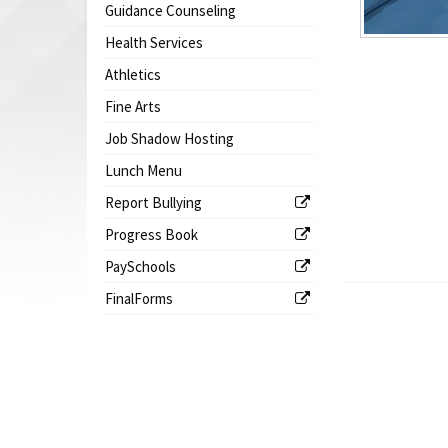
Guidance Counseling
Health Services
Athletics
Fine Arts
Job Shadow Hosting
Lunch Menu
Report Bullying
Progress Book
PaySchools
FinalForms