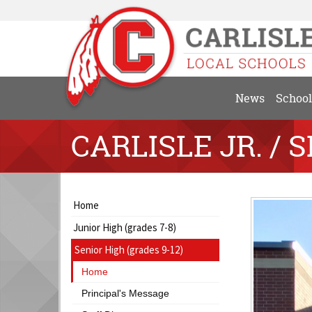
News
School
CARLISLE JR. / S
Side
Side
Home
Menu
Menu
Junior High (grades 7-8)
Begins
Ends,
main
Senior High (grades 9-12)
content
Home
for
this
Principal's Message
page