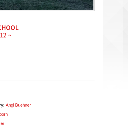
SCHOOL
 12 ~
ry:
Angi Buehner
born
ker