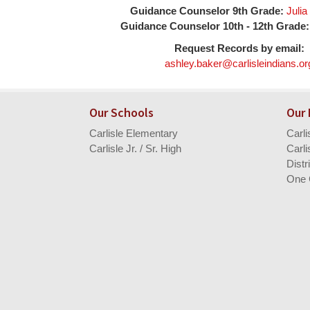
Guidance Counselor 9th Grade:
Juli
Guidance Counselor 10th - 12th Grade:
Request Records by email:
ashley.baker@carlisleindians.or
Our Schools
Our
Carlisle Elementary
Carl
Carlisle Jr. / Sr. High
Carli
Distr
One 