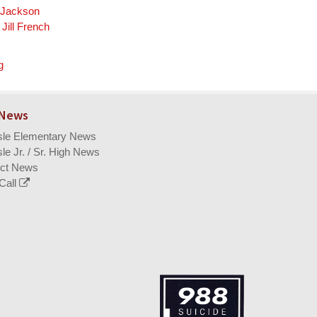
a Jackson
Jill French
g
 News
isle Elementary News
sle Jr. / Sr. High News
ict News
Call