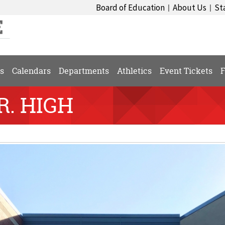
Board of Education
About Us
St
|
|
s
Calendars
Departments
Athletics
Event Tickets
F
R. HIGH