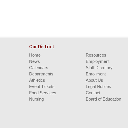
Our District
Home
Resources
News
Employment
Calendars
Staff Directory
Departments
Enrollment
Athletics
About Us
Event Tickets
Legal Notices
Food Services
Contact
Nursing
Board of Education