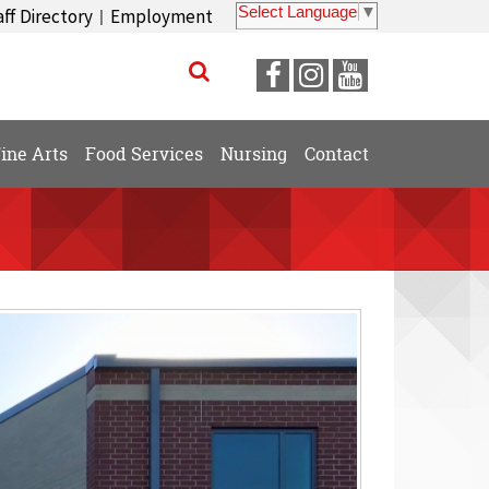
Select Language
▼
aff Directory
Employment
|
Visit
Visit
Visit
our
our
our
Facebook
Instagram
YouTube
ine Arts
Food Services
Nursing
Contact
Page
Page
Page