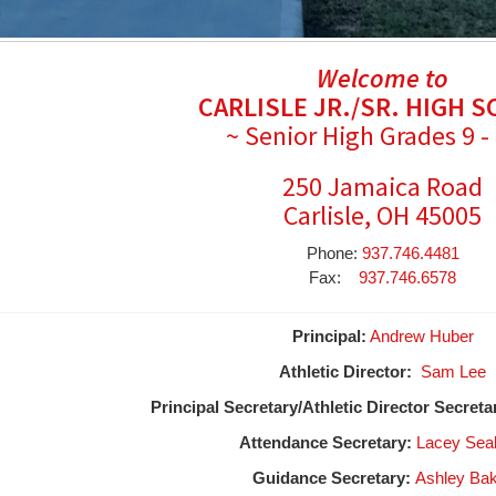
Welcome to
CARLISLE JR./SR. HIGH 
~ Senior High Grades 9 -
250 Jamaica Road
Carlisle, OH 45005
Phone:
937.746.4481
Fax:
937.746.6578
Principal:
Andrew Huber
Athletic Director:
Sam Lee
Principal Secretary/Athletic Director Secreta
Attendance Secretary:
Lacey Sea
Guidance Secretary:
Ashley Ba