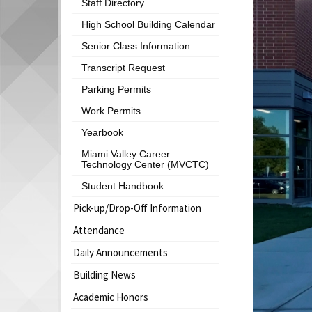
Staff Directory
begins
High School Building Calendar
Senior Class Information
Transcript Request
Parking Permits
Work Permits
Yearbook
Miami Valley Career
Technology Center (MVCTC)
Student Handbook
Pick-up/Drop-Off Information
Attendance
Daily Announcements
Building News
Academic Honors