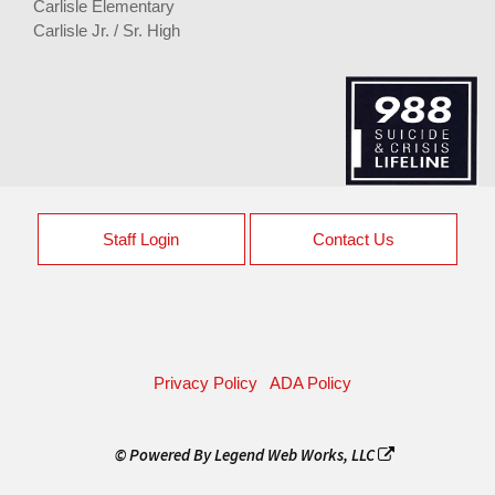
Carlisle Elementary
Carlisle Jr. / Sr. High
Staff Login
Contact Us
Privacy Policy
ADA Policy
© Powered By
Legend Web Works, LLC