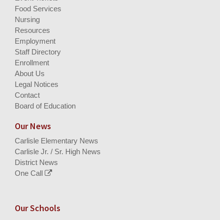
Food Services
Nursing
Resources
Employment
Staff Directory
Enrollment
About Us
Legal Notices
Contact
Board of Education
Our News
Carlisle Elementary News
Carlisle Jr. / Sr. High News
District News
One Call
Our Schools