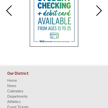
Our District
Home
News
Calendars
Departments
Athletics
Event Tickets