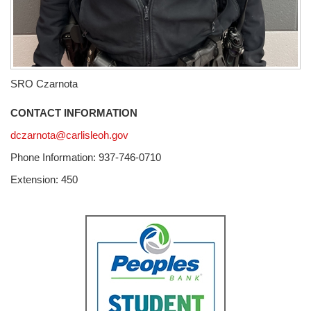
SRO Czarnota
CONTACT INFORMATION
dczarnota@carlisleoh.gov
Phone Information: 937-746-0710
Extension: 450