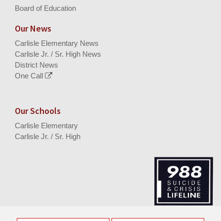
Board of Education
Our News
Carlisle Elementary News
Carlisle Jr. / Sr. High News
District News
One Call
Our Schools
Carlisle Elementary
Carlisle Jr. / Sr. High