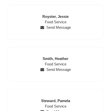
Last
First
Royster,
Jessie
Name
Position
Name
Food Service
Send Message
Last
First
Smith,
Heather
Name
Position
Name
Food Service
Send Message
Last
First
Steward,
Pamela
Name
Position
Name
Food Service