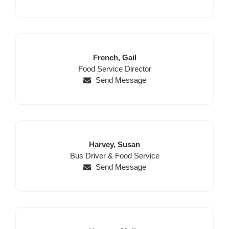
Last
First
French,
Gail
Position
Name
Name
Food Service Director
Send Message
Last
First
Harvey,
Susan
Position
Name
Name
Bus Driver & Food Service
Send Message