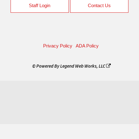
Staff Login
Contact Us
Privacy Policy
ADA Policy
© Powered By
Legend Web Works, LLC