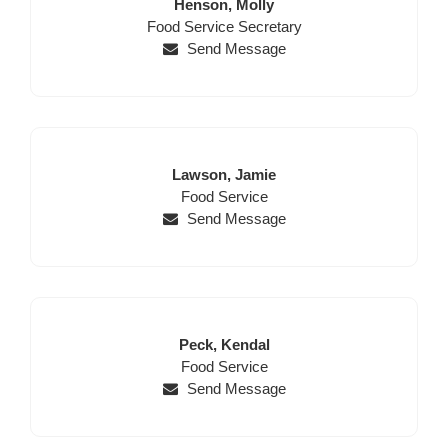
Last
First
Henson,
Molly
Position
Name
Name
Food Service Secretary
Send Message
Last
First
Lawson,
Jamie
Name
Position
Name
Food Service
Send Message
Last
First
Peck,
Kendal
Name
Position
Name
Food Service
Send Message