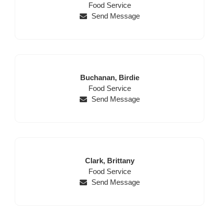
for
First
Name
Position
Name
Food Service
this
Name,
Send Message
page
Position,
begins
Website,
Email
Last
First
Buchanan,
Birdie
Name
Position
Name
Food Service
Send Message
Last
First
Clark,
Brittany
Name
Position
Name
Food Service
Send Message