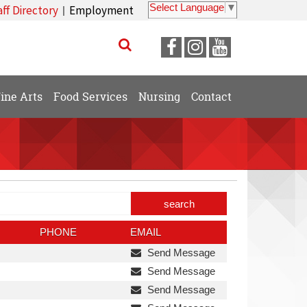
Select Language
▼
aff Directory
Employment
|
Visit
Visit
Visit
our
our
our
Facebook
Instagram
YouTube
ine Arts
Food Services
Nursing
Contact
Page
Page
Page
arch
trict
rectory
PHONE
EMAIL
Send Message
Send Message
Send Message