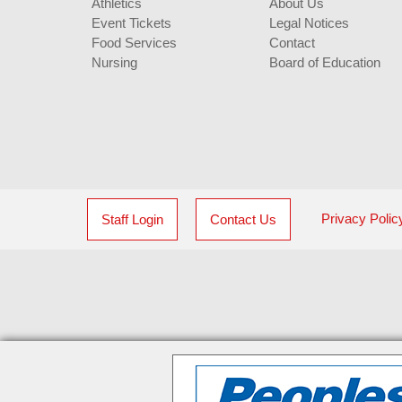
Athletics
About Us
Event Tickets
Legal Notices
Food Services
Contact
Nursing
Board of Education
Privacy Polic
Staff Login
Contact Us