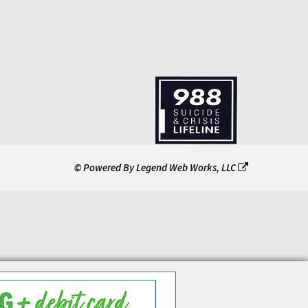
© Powered By
Legend Web Works, LLC