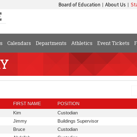
Board of Education
About Us
St
|
|
s
Calendars
Departments
Athletics
Event Tickets
F
RY
Se
Dis
Di
FIRST NAME
POSITION
First
Position
Kim
Custodian
Name
First
Position
Jimmy
Buildings Supervisor
Name
First
Position
Bruce
Custodian
Name