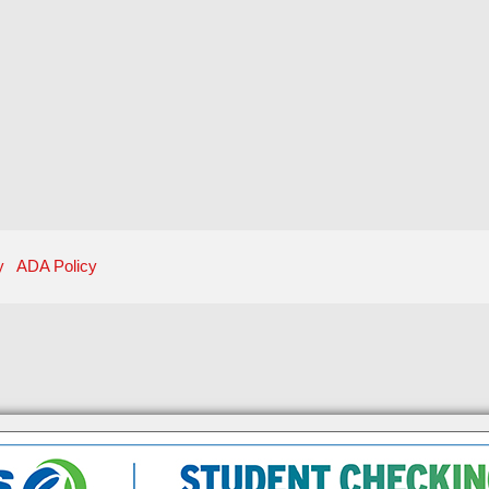
y
ADA Policy