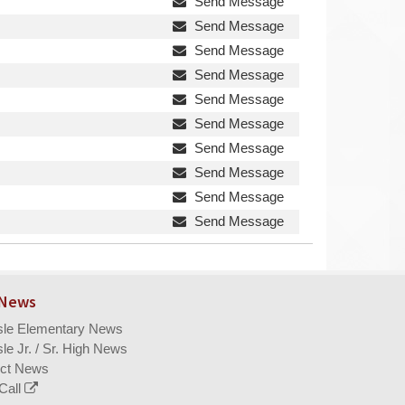
Send Message
Send Message
Send Message
Send Message
Send Message
Send Message
Send Message
Send Message
Send Message
Send Message
 News
isle Elementary News
sle Jr. / Sr. High News
ict News
Call