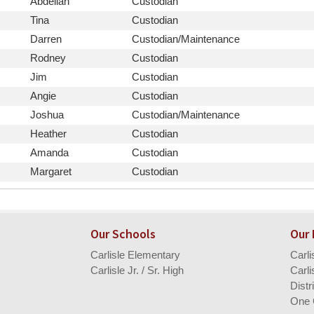
First
Position
Abdellah
Custodian
Name
First
Position
Tina
Custodian
Name
First
Position
Darren
Custodian/Maintenance
Name
First
Position
Rodney
Custodian
Name
First
Position
Jim
Custodian
Name
First
Position
Angie
Custodian
Name
First
Position
Joshua
Custodian/Maintenance
Name
First
Position
Heather
Custodian
Name
First
Position
Amanda
Custodian
Name
First
Position
Margaret
Custodian
Name
Our Schools
Our
Carlisle Elementary
Carl
Carlisle Jr. / Sr. High
Carli
Distr
One 