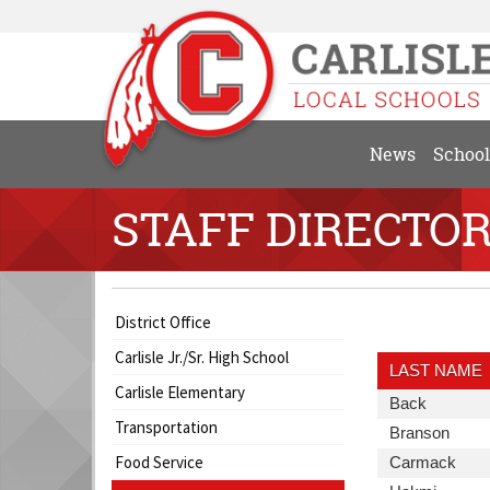
News
School
STAFF DIRECTO
Side
Side
Directory
District Office
Menu
Menu
Information
Carlisle Jr./Sr. High School
Begins
Ends,
Includes:
LAST NAME
main
Last
Carlisle Elementary
Last
Back
content
Name,
Transportation
Name
Last
Branson
for
First
Name
this
Food Service
Name,
Last
Carmack
page
Position,
Name