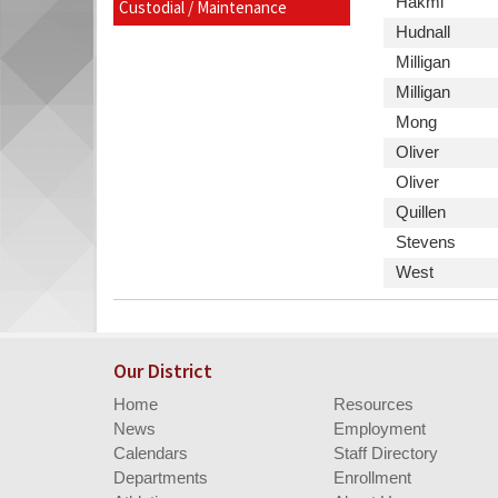
Last
Hakmi
Custodial / Maintenance
begins
Website,
Name
Last
Hudnall
Email
Name
Last
Milligan
Name
Last
Milligan
Name
Last
Mong
Name
Last
Oliver
Name
Last
Oliver
Name
Last
Quillen
Name
Last
Stevens
Name
Last
West
Name
Our District
Home
Resources
News
Employment
Calendars
Staff Directory
Departments
Enrollment