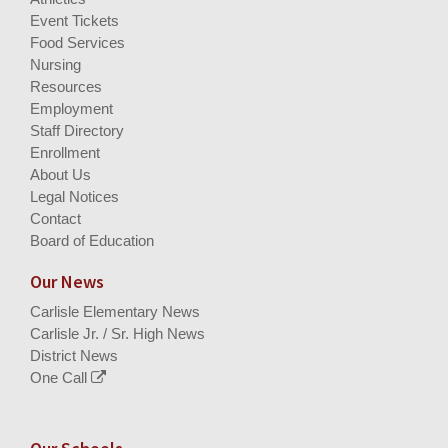
Event Tickets
Food Services
Nursing
Resources
Employment
Staff Directory
Enrollment
About Us
Legal Notices
Contact
Board of Education
Our News
Carlisle Elementary News
Carlisle Jr. / Sr. High News
District News
One Call