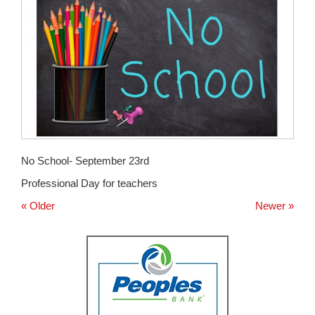
for
this
page
begins
No School- September 23rd
Professional Day for teachers
« Older
Newer »