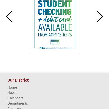
Our District
Home
News
Calendars
Departments
Athletics