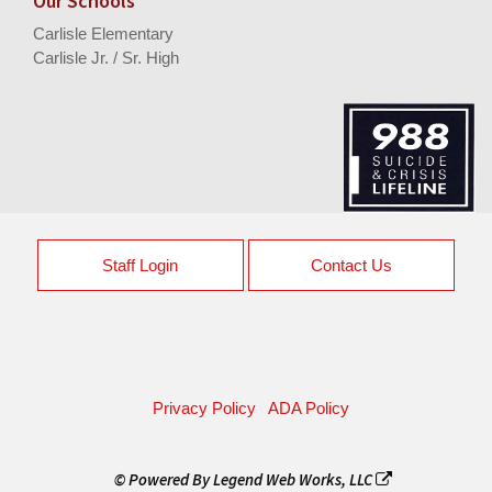
Our Schools
Carlisle Elementary
Carlisle Jr. / Sr. High
Staff Login
Contact Us
Privacy Policy
ADA Policy
© Powered By
Legend Web Works, LLC