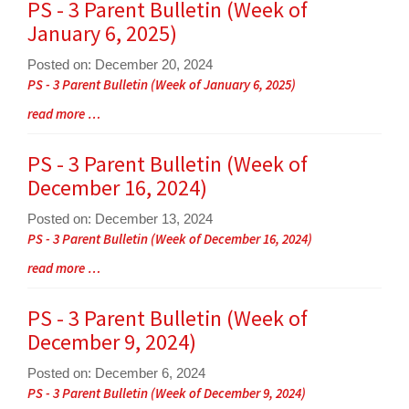
for
PS - 3 Parent Bulletin (Week of
this
January 6, 2025)
page
begins
Posted on: December 20, 2024
Blog
PS - 3 Parent Bulletin (Week of January 6, 2025)
Entry
Blog
read more …
Synopsis
Entry
Begin
Synopsis
PS - 3 Parent Bulletin (Week of
End
December 16, 2024)
Posted on: December 13, 2024
Blog
PS - 3 Parent Bulletin (Week of December 16, 2024)
Entry
Blog
read more …
Synopsis
Entry
Begin
Synopsis
PS - 3 Parent Bulletin (Week of
End
December 9, 2024)
Posted on: December 6, 2024
Blog
PS - 3 Parent Bulletin (Week of December 9, 2024)