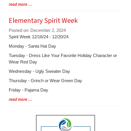
Entry
Blog
read more …
Synopsis
Entry
Begin
Synopsis
Elementary Spirit Week
End
Posted on: December 2, 2024
Blog
Spirit Week 12/16/24 - 12/20/24
Entry
Monday - Santa Hat Day
Synopsis
Tuesday - Dress Like Your Favorite Holiday Character or
Begin
Wear Red Day
Wednesday - Ugly Sweater Day
Thursday - Grinch or Wear Green Day
Friday - Pajama Day
Blog
read more …
Entry
Synopsis
End