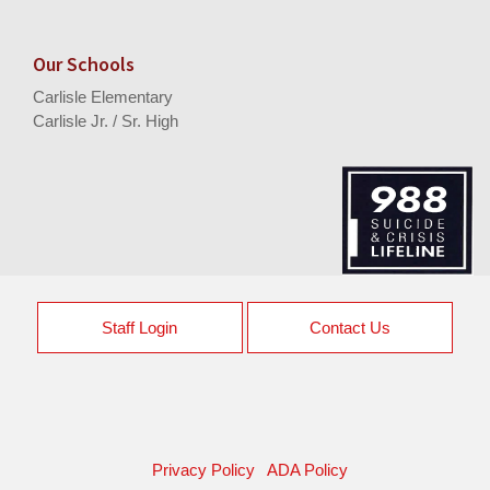
Our Schools
Carlisle Elementary
Carlisle Jr. / Sr. High
Staff Login
Contact Us
Privacy Policy
ADA Policy