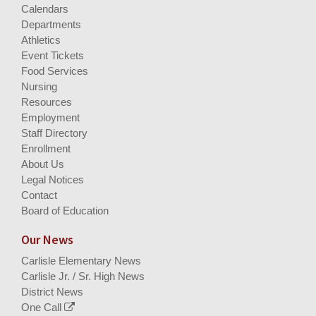
Calendars
Departments
Athletics
Event Tickets
Food Services
Nursing
Resources
Employment
Staff Directory
Enrollment
About Us
Legal Notices
Contact
Board of Education
Our News
Carlisle Elementary News
Carlisle Jr. / Sr. High News
District News
One Call