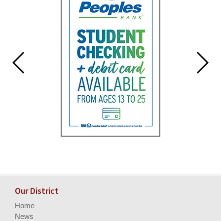
Our District
Home
News