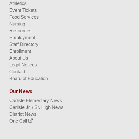
Athletics
Event Tickets
Food Services
Nursing
Resources
Employment
Staff Directory
Enrollment
About Us
Legal Notices
Contact
Board of Education
Our News
Carlisle Elementary News
Carlisle Jr. / Sr. High News
District News
One Call