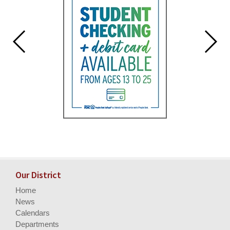
Our District
Home
News
Calendars
Departments