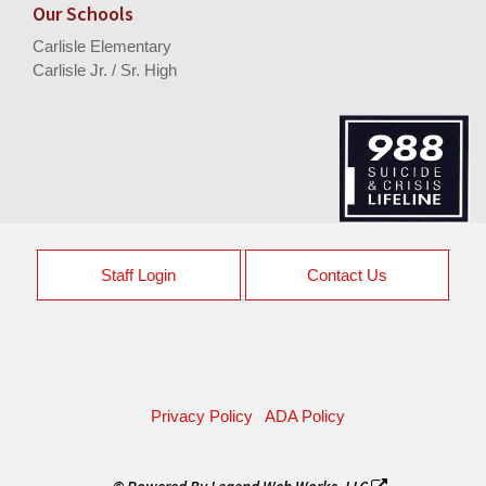
Our Schools
Carlisle Elementary
Carlisle Jr. / Sr. High
Staff Login
Contact Us
Privacy Policy
ADA Policy