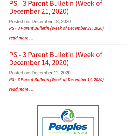
for
PS - 3 Parent Bulletin (Week of
this
December 21, 2020)
page
begins
Posted on: December 18, 2020
Blog
PS - 3 Parent Bulletin (Week of December 21, 2020)
Entry
Blog
read more …
Synopsis
Entry
Begin
Synopsis
PS - 3 Parent Bulletin (Week of
End
December 14, 2020)
Posted on: December 11, 2020
Blog
PS - 3 Parent Bulletin (Week of December 14, 2020)
Entry
Blog
read more …
Synopsis
Entry
Begin
Synopsis
End